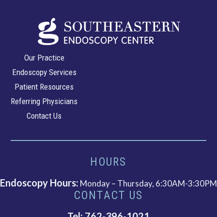
Southeastern
Our Practice
Endoscopy
Endoscopy Services
Center
Patient Resources
Referring Physicians
Contact Us
HOURS
Endoscopy Hours:
Monday – Thursday, 6:30AM-3:30PM
CONTACT US
Tel: 762-396-1021