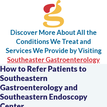
Discover More About All the
Conditions We Treat and
Services We Provide by Visiting
Th
Southeaster Gastroenterology
How to Refer Patients to
li
Southeastern
op
in
Gastroenterology and
a
Southeastern Endoscopy
n
Center