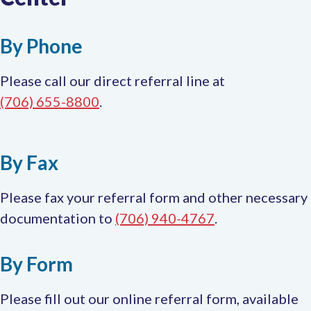
ta
By Phone
Please call our direct referral line at
(706) 655-8800
.
By Fax
Please fax your referral form and other necessary
documentation to
(706) 940-4767
.
By Form
Please fill out our online referral form, available