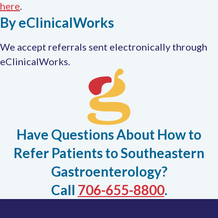
This
here
.
By eClinicalWorks
link
opens
We accept referrals sent electronically through
in
eClinicalWorks.
a
new
tab
Have Questions About How to
Refer Patients to Southeastern
Gastroenterology?
Call
706-655-8800
.