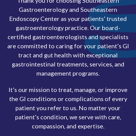
Thank you for choosing Southeastern
Gastroenterology and Southeastern
Endoscopy Center as your patients’ trusted
gastroenterology practice. Our board-
certified gastroenterologists and specialists
are committed to caring for your patient’s GI
tract and gut health with exceptional
gastrointestinal treatments, services, and
management programs.
It’s our mission to treat, manage, or improve
the GI conditions or complications of every
patient you refer to us. No matter your
patient’s condition, we serve with care,
compassion, and expertise.