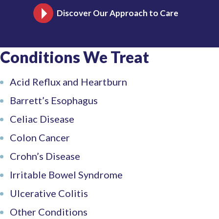
Discover Our Approach to Care
This
link
opens
in
Conditions We Treat
a
new
tab
Acid Reflux and Heartburn
Barrett’s Esophagus
Celiac Disease
Colon Cancer
Crohn’s Disease
Irritable Bowel Syndrome
Ulcerative Colitis
Other Conditions